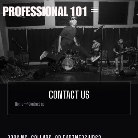
CONTACT US
Home
Contact us
BOOKING, COLLABS, OR PARTNERSHIPS?