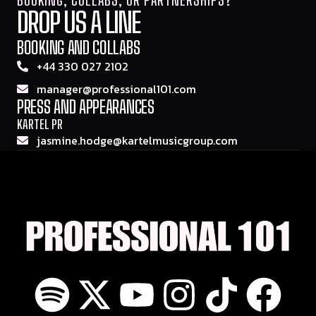
DROP US A LINE
BOOKING AND COLLABS
+44 330 027 2102
manager@professional101.com
PRESS AND APPEARANCES
KARTEL PR
jasmine.hodge@kartelmusicgroup.com