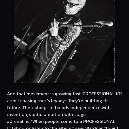
And that movement is growing fast. PROFESSIONAL 101
aren’t chasing rock’s legacy- they’re building its
future. Their blueprint blends independence with
invention, studio ambition with stage
adrenaline.“When people come to a PROFESSIONAL
101 show or listen to the album,” says Waldner, “I want