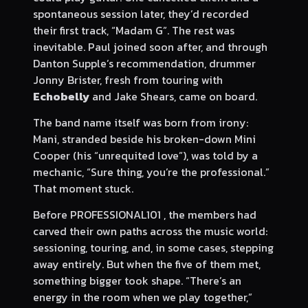
spontaneous session later, they’d recorded
their first track, “Madam G”. The rest was
inevitable. Paul joined soon after, and through
Danton Supple’s recommendation, drummer
Jonny Brister, fresh from touring with
Echobelly
and Jake Shears, came on board.
The band name itself was born from irony:
Mani, stranded beside his broken-down Mini
Cooper (his “unrequited love”), was told by a
mechanic, “Sure thing, you’re the professional.”
That moment stuck.
Before PROFESSIONAL101 , the members had
carved their own paths across the music world:
sessioning, touring, and, in some cases, stepping
away entirely. But when the five of them met,
something bigger took shape. “There’s an
energy in the room when we play together,”