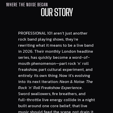
WHERE THE NOISE BEGAN
OUR STORY
PROFESSIONAL 101 aren’t just another
rock band playing shows, they’re
rewriting what it means to be a live band
in 2026. Their monthly London headline
series
, has quickly become a word-of-
mouth phenomenon—part rock ’n’ roll
freakshow, part cultural experiment, and
entirely its own thing. Now it’s evolving
into its next iteration:
Neon & Noise: The
Rock ’n’ Roll Freakshow Experience
.
Sword swallowers, fire breathers, and
full-throttle live energy collide in a night
built around one core belief; that live
music should feed the scene, not drain it.