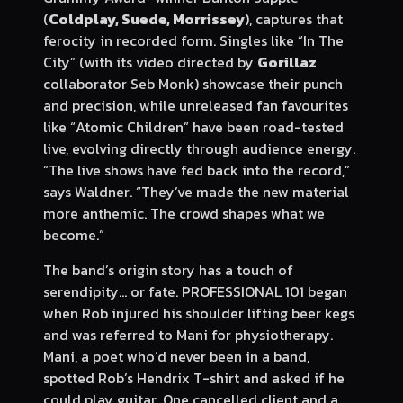
(
Coldplay, Suede, Morrissey
), captures that
ferocity in recorded form. Singles like “In The
City” (with its video directed by
Gorillaz
collaborator Seb Monk) showcase their punch
and precision, while unreleased fan favourites
like “Atomic Children” have been road-tested
live, evolving directly through audience energy.
“The live shows have fed back into the record,”
says Waldner. “They’ve made the new material
more anthemic. The crowd shapes what we
become.”
The band’s origin story has a touch of
serendipity… or fate. PROFESSIONAL 101 began
when Rob injured his shoulder lifting beer kegs
and was referred to Mani for physiotherapy.
Mani, a poet who’d never been in a band,
spotted Rob’s Hendrix T-shirt and asked if he
could play guitar. One cancelled client and a