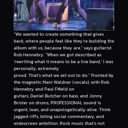
“We wanted to create something that gives
back, where people feel like they’re building the
album with us, because they are,” says guitarist
Rob Hennebry. “When we got described as
‘rewriting what it means to be a live band,’ I was
personally, extremely
proud. That’s what we set out to do.” Fronted by
the magnetic Mani Waldner (vocals), with Rob
Hennebry and Paul Fifield on
guitars, Daniel Butcher on bass, and Jonny
Brister on drums, PROFESSIONAL sound is
urgent, lean, and unapologetically alive. Think
jagged riffs, biting social commentary, and
widescreen ambition. Rock music that’s not