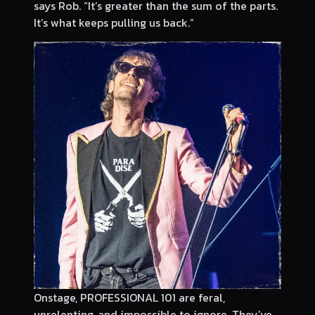
says Rob. “It’s greater than the sum of the parts.
It’s what keeps pulling us back.”
Onstage, PROFESSIONAL 101 are feral,
unrelenting, and impossible to ignore. They’ve