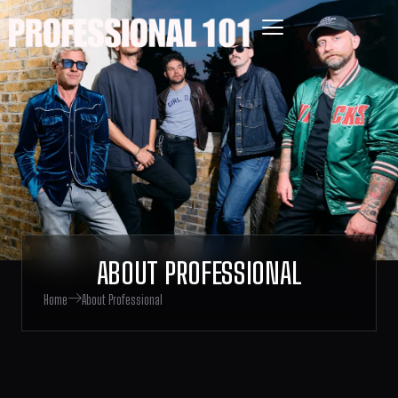
ABOUT PROFESSIONAL
Home
About Professional