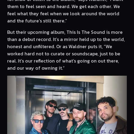
them to feel seen and heard. We get each other. We
feel what they feel when we look around the world
and the future’s still there.”
But their upcoming album, This Is The Sound is more
than a debut record. It’s a mirror held up to the world,
honest and unfiltered. Or as Waldner puts it, “We
worked hard not to curate or soundscape, just to be
real. It’s our reflection of what’s going on out there,
and our way of owning it.”