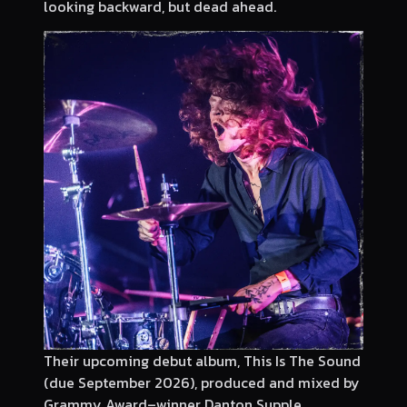
looking backward, but dead ahead.
Their upcoming debut album, This Is The Sound
(due September 2026), produced and mixed by
Grammy Award–winner Danton Supple