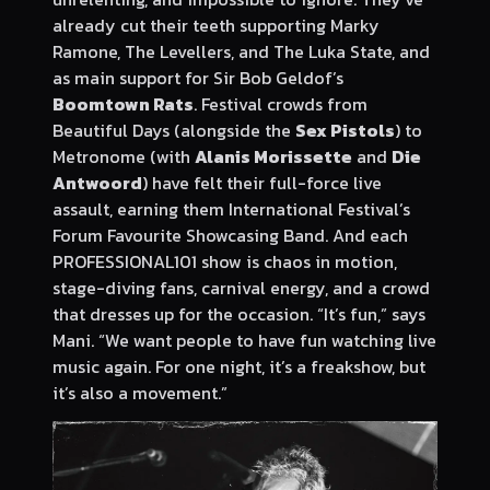
already cut their teeth supporting Marky
Ramone, The Levellers, and The Luka State, and
as main support for Sir Bob Geldof’s
Boomtown Rats
. Festival crowds from
Beautiful Days (alongside the
Sex Pistols
) to
Metronome (with
Alanis Morissette
and
Die
Antwoord
) have felt their full-force live
assault, earning them International Festival’s
Forum Favourite Showcasing Band. And each
PROFESSIONAL101 show is chaos in motion,
stage-diving fans, carnival energy, and a crowd
that dresses up for the occasion. “It’s fun,” says
Mani. “We want people to have fun watching live
music again. For one night, it’s a freakshow, but
it’s also a movement.”