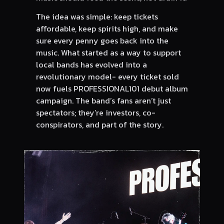
The idea was simple: keep tickets
affordable, keep spirits high, and make
sure every penny goes back into the
music. What started as a way to support
local bands has evolved into a
revolutionary model- every ticket sold
now fuels PROFESSIONAL101 debut album
campaign. The band’s fans aren’t just
spectators; they’re investors, co-
conspirators, and part of the story.